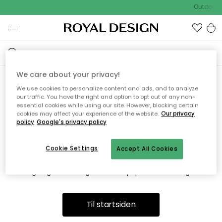
Outdoor S
We care about your privacy!
We use cookies to personalize content and ads, and to analyze
Vi fandt desværre ikke siden
our traffic. You have the right and option to opt out of any non-
essential cookies while using our site. However, blocking certain
du søger
cookies may affect your experience of the website.
Our privacy
policy
Google's privacy policy
Cookie Settings
Accept All Cookies
Dette kan være fordi, at siden ikke længere findes eller at den
er flyttet. Vi beklager. I menuen ovenfor kan du prøve en ny
søgning eller besøge en vores populære afdelinger.
Til startsiden