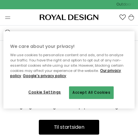
Outdoor Sal
We care about your privacy!
We use cookies to personalize content and ads, and to analyze
Vi fandt desværre ikke siden
our traffic. You have the right and option to opt out of any non-
essential cookies while using our site. However, blocking certain
du søger
cookies may affect your experience of the website.
Our privacy
policy
Google's privacy policy
Cookie Settings
Accept All Cookies
Dette kan være fordi, at siden ikke længere findes eller at den
er flyttet. Vi beklager. I menuen ovenfor kan du prøve en ny
søgning eller besøge en vores populære afdelinger.
Til startsiden