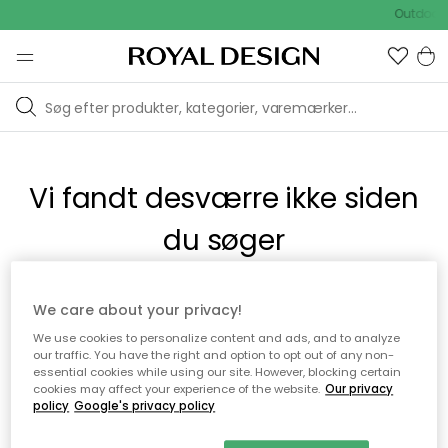
Outdoor 
Vi fandt desværre ikke siden
du søger
Dette kan være fordi, at siden ikke længere findes eller at den
We care about your privacy!
er flyttet. Vi beklager. I menuen ovenfor kan du prøve en ny
We use cookies to personalize content and ads, and to analyze
søgning eller besøge en vores populære afdelinger.
our traffic. You have the right and option to opt out of any non-
essential cookies while using our site. However, blocking certain
cookies may affect your experience of the website.
Our privacy
policy
Google's privacy policy
Til startsiden