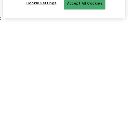
Cookie Settings
Accept All Cookies
;