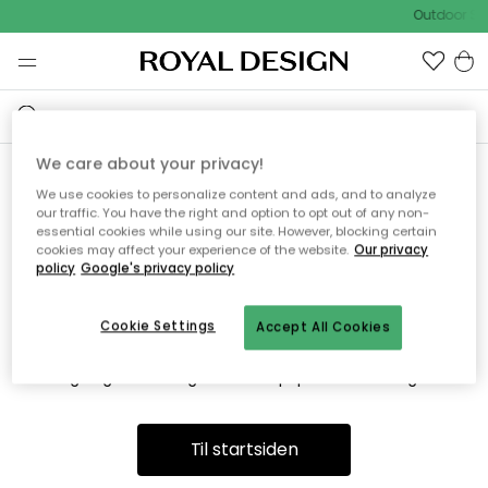
Outdoor Sa
We care about your privacy!
We use cookies to personalize content and ads, and to analyze
Vi fandt desværre ikke siden
our traffic. You have the right and option to opt out of any non-
essential cookies while using our site. However, blocking certain
du søger
cookies may affect your experience of the website.
Our privacy
policy
Google's privacy policy
Cookie Settings
Accept All Cookies
Dette kan være fordi, at siden ikke længere findes eller at den
er flyttet. Vi beklager. I menuen ovenfor kan du prøve en ny
søgning eller besøge en vores populære afdelinger.
Til startsiden