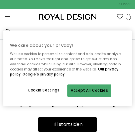
Outdoor 
We care about your privacy!
We use cookies to personalize content and ads, and to analyze
Vi fandt desværre ikke siden
our traffic. You have the right and option to opt out of any non-
essential cookies while using our site. However, blocking certain
du søger
cookies may affect your experience of the website.
Our privacy
policy
Google's privacy policy
Cookie Settings
Accept All Cookies
Dette kan være fordi, at siden ikke længere findes eller at den
er flyttet. Vi beklager. I menuen ovenfor kan du prøve en ny
søgning eller besøge en vores populære afdelinger.
Til startsiden