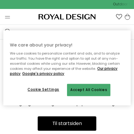
Outdoor Sal
We care about your privacy!
We use cookies to personalize content and ads, and to analyze
Vi fandt desværre ikke siden
our traffic. You have the right and option to opt out of any non-
essential cookies while using our site. However, blocking certain
du søger
cookies may affect your experience of the website.
Our privacy
policy
Google's privacy policy
Cookie Settings
Accept All Cookies
Dette kan være fordi, at siden ikke længere findes eller at den
er flyttet. Vi beklager. I menuen ovenfor kan du prøve en ny
søgning eller besøge en vores populære afdelinger.
Til startsiden