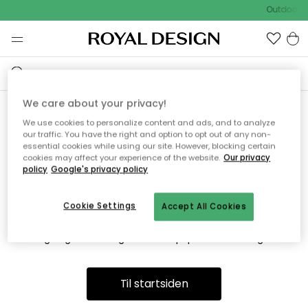
Outdoor S
We care about your privacy!
We use cookies to personalize content and ads, and to analyze
Vi fandt desværre ikke siden
our traffic. You have the right and option to opt out of any non-
essential cookies while using our site. However, blocking certain
du søger
cookies may affect your experience of the website.
Our privacy
policy
Google's privacy policy
Cookie Settings
Accept All Cookies
Dette kan være fordi, at siden ikke længere findes eller at den
er flyttet. Vi beklager. I menuen ovenfor kan du prøve en ny
søgning eller besøge en vores populære afdelinger.
Til startsiden