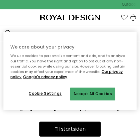
Outdoor S
We care about your privacy!
We use cookies to personalize content and ads, and to analyze
Vi fandt desværre ikke siden
our traffic. You have the right and option to opt out of any non-
essential cookies while using our site. However, blocking certain
du søger
cookies may affect your experience of the website.
Our privacy
policy
Google's privacy policy
Cookie Settings
Accept All Cookies
Dette kan være fordi, at siden ikke længere findes eller at den
er flyttet. Vi beklager. I menuen ovenfor kan du prøve en ny
søgning eller besøge en vores populære afdelinger.
Til startsiden