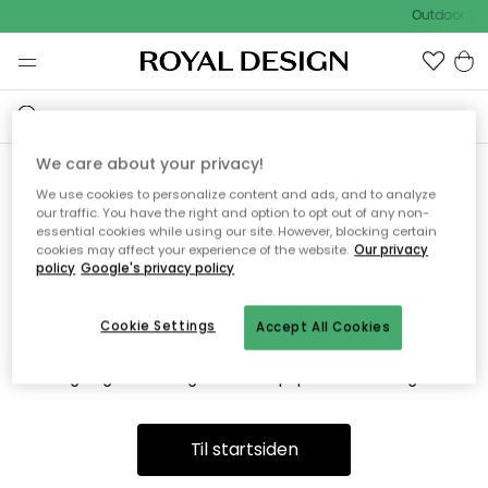
Outdoor Sal
We care about your privacy!
We use cookies to personalize content and ads, and to analyze
Vi fandt desværre ikke siden
our traffic. You have the right and option to opt out of any non-
essential cookies while using our site. However, blocking certain
du søger
cookies may affect your experience of the website.
Our privacy
policy
Google's privacy policy
Cookie Settings
Accept All Cookies
Dette kan være fordi, at siden ikke længere findes eller at den
er flyttet. Vi beklager. I menuen ovenfor kan du prøve en ny
søgning eller besøge en vores populære afdelinger.
Til startsiden