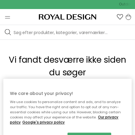
Outdoor 
Vi fandt desværre ikke siden
du søger
Dette kan være fordi, at siden ikke længere findes eller at den
We care about your privacy!
er flyttet. Vi beklager. I menuen ovenfor kan du prøve en ny
We use cookies to personalize content and ads, and to analyze
søgning eller besøge en vores populære afdelinger.
our traffic. You have the right and option to opt out of any non-
essential cookies while using our site. However, blocking certain
cookies may affect your experience of the website.
Our privacy
policy
Google's privacy policy
Til startsiden