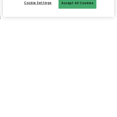
Cookie Settings
Accept All Cookies
;