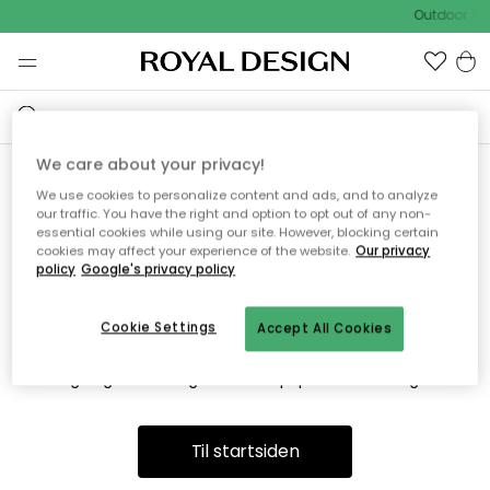
Outdoor Sal
We care about your privacy!
We use cookies to personalize content and ads, and to analyze
Vi fandt desværre ikke siden
our traffic. You have the right and option to opt out of any non-
essential cookies while using our site. However, blocking certain
du søger
cookies may affect your experience of the website.
Our privacy
policy
Google's privacy policy
Cookie Settings
Accept All Cookies
Dette kan være fordi, at siden ikke længere findes eller at den
er flyttet. Vi beklager. I menuen ovenfor kan du prøve en ny
søgning eller besøge en vores populære afdelinger.
Til startsiden