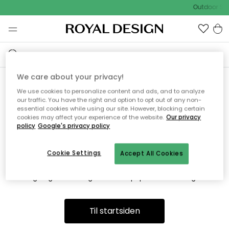
Outdoor Sal
We care about your privacy!
We use cookies to personalize content and ads, and to analyze
Vi fandt desværre ikke siden
our traffic. You have the right and option to opt out of any non-
essential cookies while using our site. However, blocking certain
du søger
cookies may affect your experience of the website.
Our privacy
policy
Google's privacy policy
Cookie Settings
Accept All Cookies
Dette kan være fordi, at siden ikke længere findes eller at den
er flyttet. Vi beklager. I menuen ovenfor kan du prøve en ny
søgning eller besøge en vores populære afdelinger.
Til startsiden