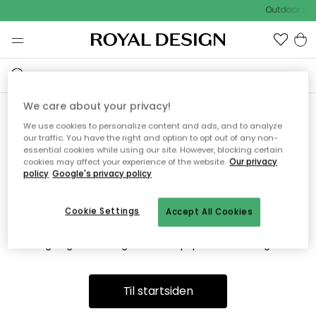
Outdoor Sal
We care about your privacy!
We use cookies to personalize content and ads, and to analyze
Vi fandt desværre ikke siden
our traffic. You have the right and option to opt out of any non-
essential cookies while using our site. However, blocking certain
du søger
cookies may affect your experience of the website.
Our privacy
policy
Google's privacy policy
Cookie Settings
Accept All Cookies
Dette kan være fordi, at siden ikke længere findes eller at den
er flyttet. Vi beklager. I menuen ovenfor kan du prøve en ny
søgning eller besøge en vores populære afdelinger.
Til startsiden