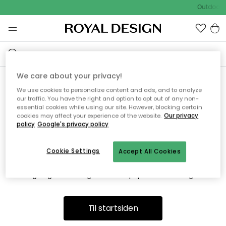
Outdoor S
We care about your privacy!
We use cookies to personalize content and ads, and to analyze
Vi fandt desværre ikke siden
our traffic. You have the right and option to opt out of any non-
essential cookies while using our site. However, blocking certain
du søger
cookies may affect your experience of the website.
Our privacy
policy
Google's privacy policy
Cookie Settings
Accept All Cookies
Dette kan være fordi, at siden ikke længere findes eller at den
er flyttet. Vi beklager. I menuen ovenfor kan du prøve en ny
søgning eller besøge en vores populære afdelinger.
Til startsiden