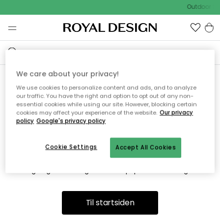
Outdoor Sa
We care about your privacy!
We use cookies to personalize content and ads, and to analyze
Vi fandt desværre ikke siden
our traffic. You have the right and option to opt out of any non-
essential cookies while using our site. However, blocking certain
du søger
cookies may affect your experience of the website.
Our privacy
policy
Google's privacy policy
Cookie Settings
Accept All Cookies
Dette kan være fordi, at siden ikke længere findes eller at den
er flyttet. Vi beklager. I menuen ovenfor kan du prøve en ny
søgning eller besøge en vores populære afdelinger.
Til startsiden