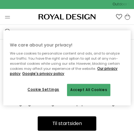
Outdoor Sal
We care about your privacy!
We use cookies to personalize content and ads, and to analyze
Vi fandt desværre ikke siden
our traffic. You have the right and option to opt out of any non-
essential cookies while using our site. However, blocking certain
du søger
cookies may affect your experience of the website.
Our privacy
policy
Google's privacy policy
Cookie Settings
Accept All Cookies
Dette kan være fordi, at siden ikke længere findes eller at den
er flyttet. Vi beklager. I menuen ovenfor kan du prøve en ny
søgning eller besøge en vores populære afdelinger.
Til startsiden