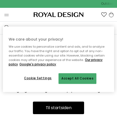
Outdoor S
We care about your privacy!
We use cookies to personalize content and ads, and to analyze
Vi fandt desværre ikke siden
our traffic. You have the right and option to opt out of any non-
essential cookies while using our site. However, blocking certain
du søger
cookies may affect your experience of the website.
Our privacy
policy
Google's privacy policy
Cookie Settings
Accept All Cookies
Dette kan være fordi, at siden ikke længere findes eller at den
er flyttet. Vi beklager. I menuen ovenfor kan du prøve en ny
søgning eller besøge en vores populære afdelinger.
Til startsiden