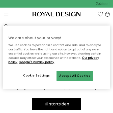
Outdoor Sa
We care about your privacy!
We use cookies to personalize content and ads, and to analyze
Vi fandt desværre ikke siden
our traffic. You have the right and option to opt out of any non-
essential cookies while using our site. However, blocking certain
du søger
cookies may affect your experience of the website.
Our privacy
policy
Google's privacy policy
Cookie Settings
Accept All Cookies
Dette kan være fordi, at siden ikke længere findes eller at den
er flyttet. Vi beklager. I menuen ovenfor kan du prøve en ny
søgning eller besøge en vores populære afdelinger.
Til startsiden