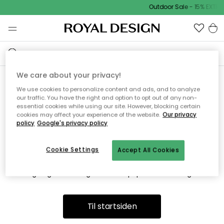
Outdoor Sale - 15% EXTR
We care about your privacy!
We use cookies to personalize content and ads, and to analyze
Vi fandt desværre ikke siden
our traffic. You have the right and option to opt out of any non-
essential cookies while using our site. However, blocking certain
du søger
cookies may affect your experience of the website.
Our privacy
policy
Google's privacy policy
Cookie Settings
Accept All Cookies
Dette kan være fordi, at siden ikke længere findes eller at den
er flyttet. Vi beklager. I menuen ovenfor kan du prøve en ny
søgning eller besøge en vores populære afdelinger.
Til startsiden