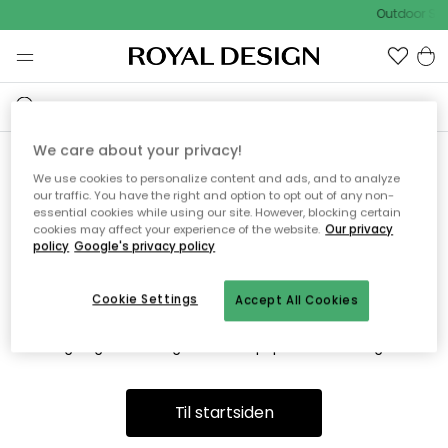
Outdoor Sal
We care about your privacy!
We use cookies to personalize content and ads, and to analyze
Vi fandt desværre ikke siden
our traffic. You have the right and option to opt out of any non-
essential cookies while using our site. However, blocking certain
du søger
cookies may affect your experience of the website.
Our privacy
policy
Google's privacy policy
Cookie Settings
Accept All Cookies
Dette kan være fordi, at siden ikke længere findes eller at den
er flyttet. Vi beklager. I menuen ovenfor kan du prøve en ny
søgning eller besøge en vores populære afdelinger.
Til startsiden