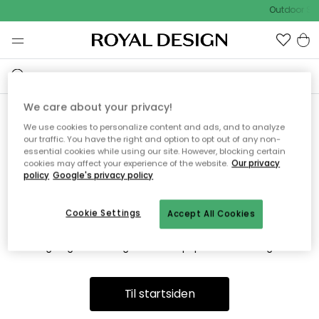
Outdoor Sal
We care about your privacy!
We use cookies to personalize content and ads, and to analyze
Vi fandt desværre ikke siden
our traffic. You have the right and option to opt out of any non-
essential cookies while using our site. However, blocking certain
du søger
cookies may affect your experience of the website.
Our privacy
policy
Google's privacy policy
Cookie Settings
Accept All Cookies
Dette kan være fordi, at siden ikke længere findes eller at den
er flyttet. Vi beklager. I menuen ovenfor kan du prøve en ny
søgning eller besøge en vores populære afdelinger.
Til startsiden