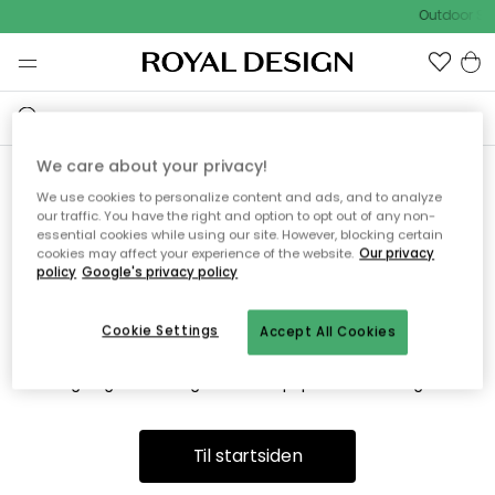
Outdoor Sa
We care about your privacy!
We use cookies to personalize content and ads, and to analyze
Vi fandt desværre ikke siden
our traffic. You have the right and option to opt out of any non-
essential cookies while using our site. However, blocking certain
du søger
cookies may affect your experience of the website.
Our privacy
policy
Google's privacy policy
Cookie Settings
Accept All Cookies
Dette kan være fordi, at siden ikke længere findes eller at den
er flyttet. Vi beklager. I menuen ovenfor kan du prøve en ny
søgning eller besøge en vores populære afdelinger.
Til startsiden