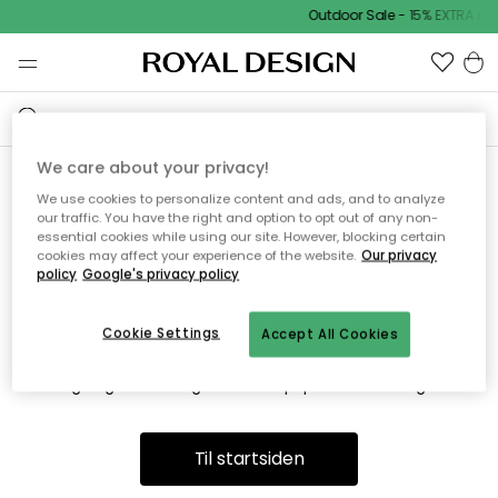
Outdoor Sale - 15% EXTRA ra
We care about your privacy!
We use cookies to personalize content and ads, and to analyze
Vi fandt desværre ikke siden
our traffic. You have the right and option to opt out of any non-
essential cookies while using our site. However, blocking certain
du søger
cookies may affect your experience of the website.
Our privacy
policy
Google's privacy policy
Cookie Settings
Accept All Cookies
Dette kan være fordi, at siden ikke længere findes eller at den
er flyttet. Vi beklager. I menuen ovenfor kan du prøve en ny
søgning eller besøge en vores populære afdelinger.
Til startsiden