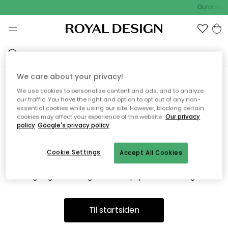
Outdoor S
We care about your privacy!
We use cookies to personalize content and ads, and to analyze
Vi fandt desværre ikke siden
our traffic. You have the right and option to opt out of any non-
essential cookies while using our site. However, blocking certain
du søger
cookies may affect your experience of the website.
Our privacy
policy
Google's privacy policy
Cookie Settings
Accept All Cookies
Dette kan være fordi, at siden ikke længere findes eller at den
er flyttet. Vi beklager. I menuen ovenfor kan du prøve en ny
søgning eller besøge en vores populære afdelinger.
Til startsiden